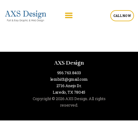
CALL NOW
AXS Design
956.763.8403
lembi01@gmail.com
2716 Anejo Dr.
Laredo, TX 78045
Copyright © 2026 AXS Design. All rights
reserved.