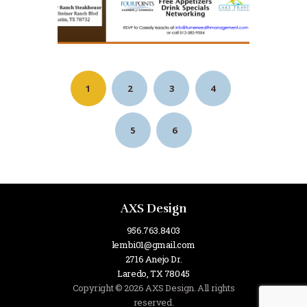
1
2
3
4
5
6
AXS Design
956.763.8403
lembi01@gmail.com
2716 Anejo Dr.
Laredo, TX 78045
Copyright © 2026 AXS Design. All rights
reserved.