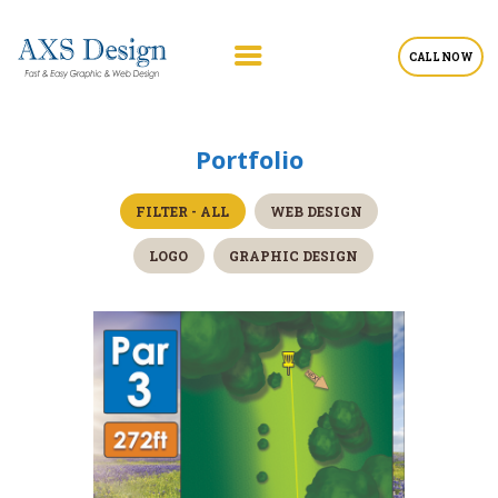
CALL NOW
Portfolio
FILTER - ALL
WEB DESIGN
LOGO
GRAPHIC DESIGN