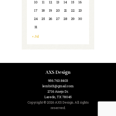
10
11
12
13
14
15
16
17
18
19
20
21
22
23
24
25
26
27
28
29
30
31
« Jul
AXS Design
956.763.8403
lembi01@gmail.com
2716 Anejo Dr.
Laredo, TX 78045
Copyright © 2026 AXS Design. All rights
reserved.