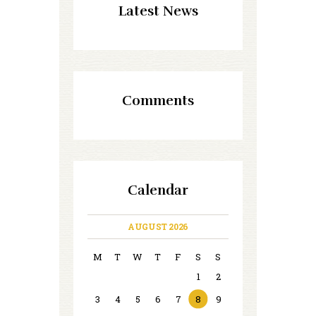
Latest News
Comments
Calendar
AUGUST 2026
M
T
W
T
F
S
S
1
2
3
4
5
6
7
8
9