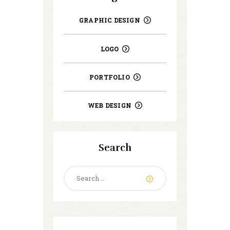
GRAPHIC DESIGN
LOGO
PORTFOLIO
WEB DESIGN
Search
Search
for: