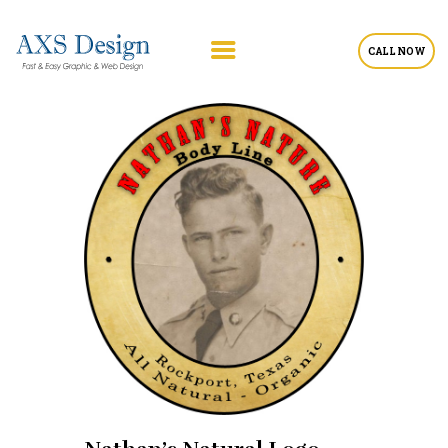
CALL NOW