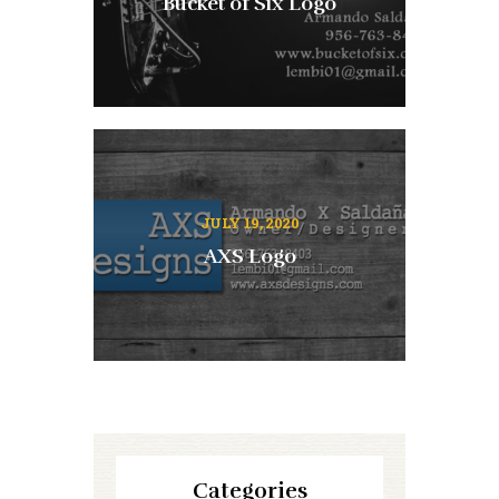
Bucket of Six Logo
JULY 19, 2020
AXS Logo
Categories