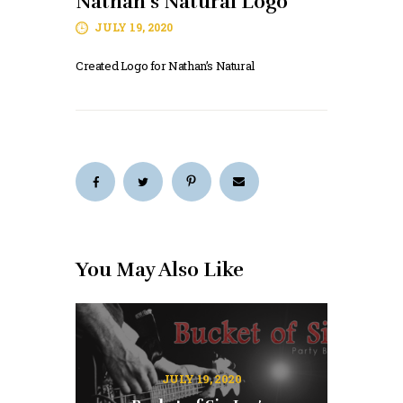
Nathan’s Natural Logo
JULY 19, 2020
Created Logo for Nathan’s Natural
You May Also Like
JULY 19, 2020