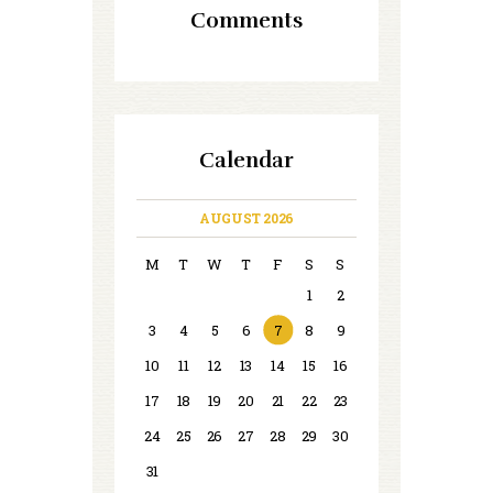
Comments
Calendar
AUGUST 2026
M
T
W
T
F
S
S
1
2
3
4
5
6
7
8
9
10
11
12
13
14
15
16
17
18
19
20
21
22
23
24
25
26
27
28
29
30
31