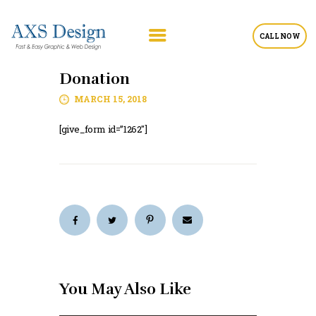
CALL NOW
Donation
MARCH 15, 2018
[give_form id=”1262″]
You May Also Like