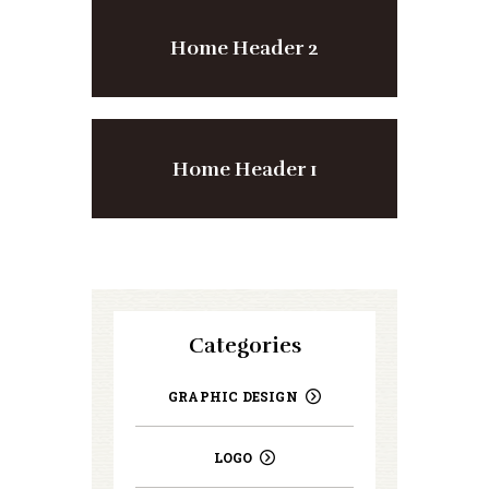
Home Header 2
Home Header 1
Categories
GRAPHIC DESIGN
LOGO