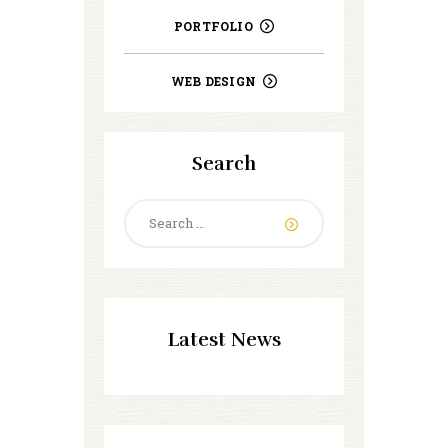
PORTFOLIO
WEB DESIGN
Search
Search
for:
Latest News